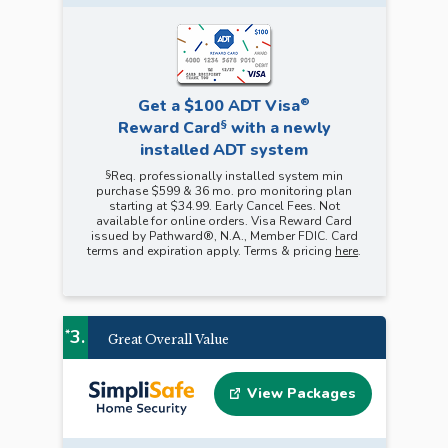
®
Get a $100 ADT Visa
§
Reward Card
with a newly
installed ADT system
§
Req. professionally installed system min
purchase $599 & 36 mo. pro monitoring plan
starting at $34.99. Early Cancel Fees. Not
available for online orders. Visa Reward Card
issued by Pathward®, N.A., Member FDIC. Card
terms and expiration apply. Terms & pricing
here
.
3.
*
Great Overall Value
View Packages