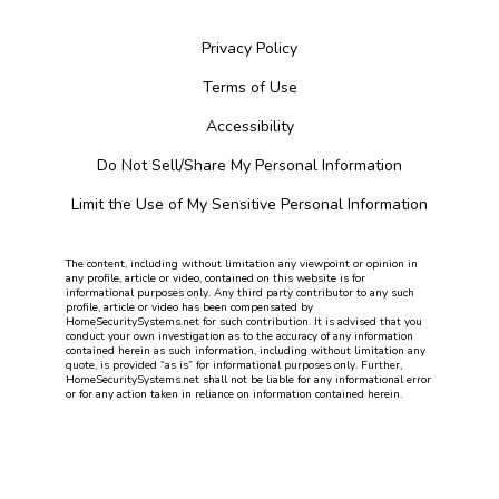
Privacy Policy
Terms of Use
Accessibility
Do Not Sell/Share My Personal Information
Limit the Use of My Sensitive Personal Information
The content, including without limitation any viewpoint or opinion in
any profile, article or video, contained on this website is for
informational purposes only. Any third party contributor to any such
profile, article or video has been compensated by
HomeSecuritySystems.net for such contribution. It is advised that you
conduct your own investigation as to the accuracy of any information
contained herein as such information, including without limitation any
quote, is provided “as is” for informational purposes only. Further,
HomeSecuritySystems.net shall not be liable for any informational error
or for any action taken in reliance on information contained herein.