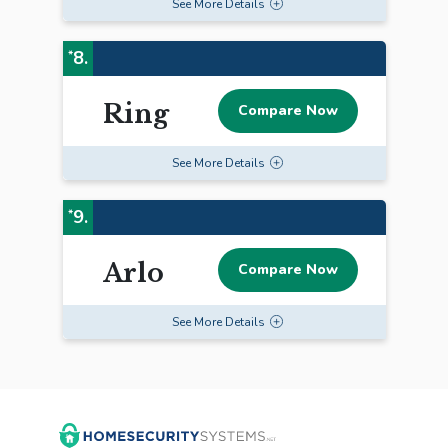
See
More
Details
8.
*
Ring
Compare Now
See
More
Details
9.
*
Arlo
Compare Now
See
More
Details