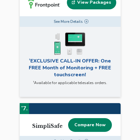
View Packages
See
More
Details
†
EXCLUSIVE CALL-IN OFFER: One
FREE Month of Monitoring + FREE
touchscreen!
†
Available for applicable telesales orders.
7.
*
Compare Now
SimpliSafe