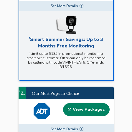
See
More
Details
†
Smart Summer Savings: Up to 3
Months Free Monitoring
†
Limit up to $135 in promotional monitoring
credit per customer. Offer can only be redeemed
by calling with code VIVINTHEAT6. Offer ends
8/16/26.
2.
*
Our Most Popular Choice
View Packages
See
More
Details