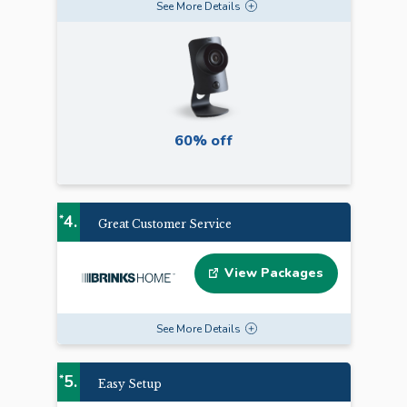
See
More
Details
60% off
4.
*
Great Customer Service
View Packages
See
More
Details
5.
*
Easy Setup