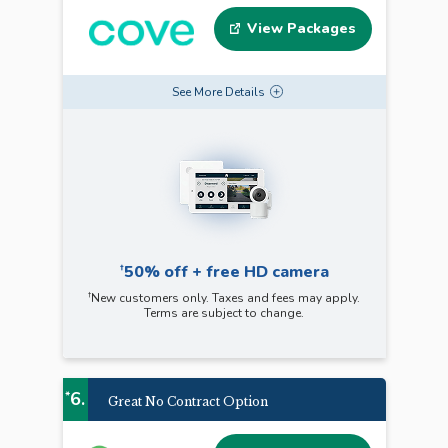
View Packages
See
More
Details
†
50% off + free HD camera
†
New customers only. Taxes and fees may apply.
Terms are subject to change.
6.
*
Great No Contract Option